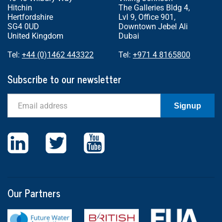
Hitchin
The Galleries Bldg 4,
Hertfordshire
Lvl 9, Office 901,
SG4 0UD
Downtown Jebel Ali
United Kingdom
Dubai
Tel:
+44 (0)1462 443322
Tel:
+971 4 8165800
Subscribe to our newsletter
Email
Signup
Our Partners