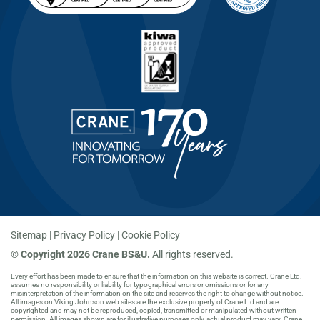
Sitemap
Privacy Policy
Cookie Policy
©
Copyright 2026 Crane BS&U.
All rights reserved.
Every effort has been made to ensure that the information on this website is correct. Crane Ltd.
assumes no responsibility or liability for typographical errors or omissions or for any
misinterpretation of the information on the site and reserves the right to change without notice.
All images on Viking Johnson web sites are the exclusive property of Crane Ltd and are
copyrighted and may not be reproduced, copied, transmitted or manipulated without written
permission. All images shown are for illustrative purposes only, actual product may vary. Crane