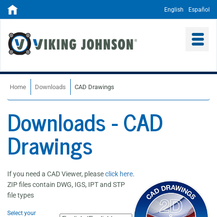
English
Español
Home
Downloads
CAD Drawings
Downloads - CAD
Drawings
If you need a CAD Viewer, please
click here
.
ZIP files contain DWG, IGS, IPT and STP
file types
Select your