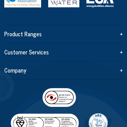
Product Ranges
+
Customer Services
+
Company
+