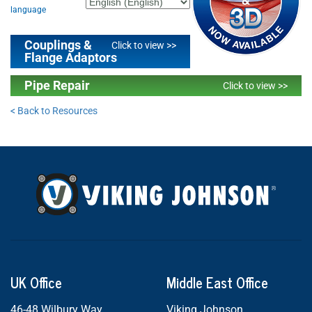
language
Couplings &
Click to view >>
Flange Adaptors
Pipe Repair
Click to view >>
< Back to Resources
UK Office
Middle East Office
46-48 Wilbury Way
Viking Johnson