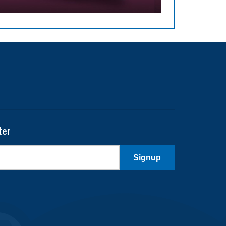
ter
Signup