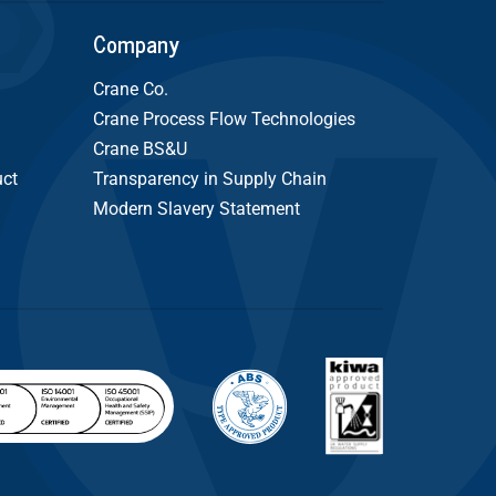
Company
Crane Co.
Crane Process Flow Technologies
Crane BS&U
uct
Transparency in Supply Chain
Modern Slavery Statement