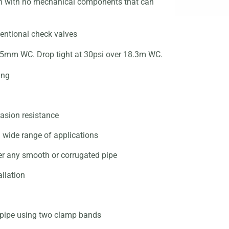
on with no mechanical components
that can
entional check valves
s 25mm WC. Drop tight at 30psi
over 18.3m WC.
ing
asion resistance
a wide range of applications
er any smooth or corrugated pipe
llation
f pipe using two clamp bands