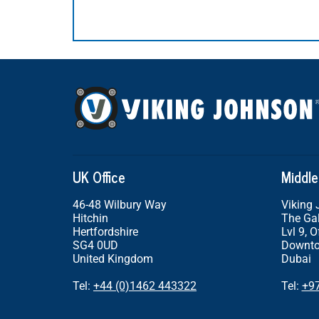
UK Office
Middle
46-48 Wilbury Way
Viking
Hitchin
The Gal
Hertfordshire
Lvl 9, O
SG4 0UD
Downto
United Kingdom
Dubai
Tel:
+44 (0)1462 443322
Tel:
+9