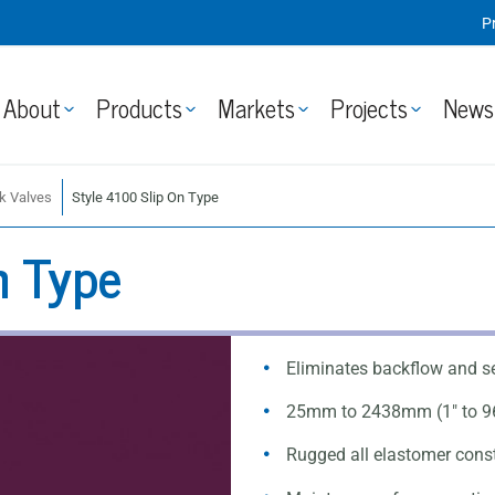
P
About
Products
Markets
Projects
News
k Valves
Style 4100 Slip On Type
n Type
Eliminates backflow and s
25mm to 2438mm (1" to 9
Rugged all elastomer constr