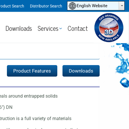
ˆ
English Website
roduct Search
Distributor Search
Downloads
Services
Contact
Product Features
Downloads
eals around entrapped solids
6") DN
uction is a full variety of materials