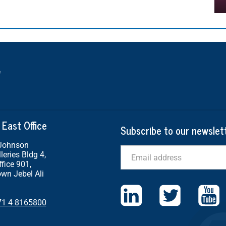
 East Office
Subscribe to our newslet
 Johnson
Email
leries Bldg 4,
ffice 901,
wn Jebel Ali
71 4 8165800