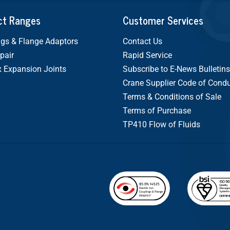
ct Ranges
Customer Services
gs & Flange Adaptors
Contact Us
pair
Rapid Service
x Expansion Joints
Subscribe to E-News Bulletins
Crane Supplier Code of Cond
Terms & Conditions of Sale
Terms of Purchase
TP410 Flow of Fluids