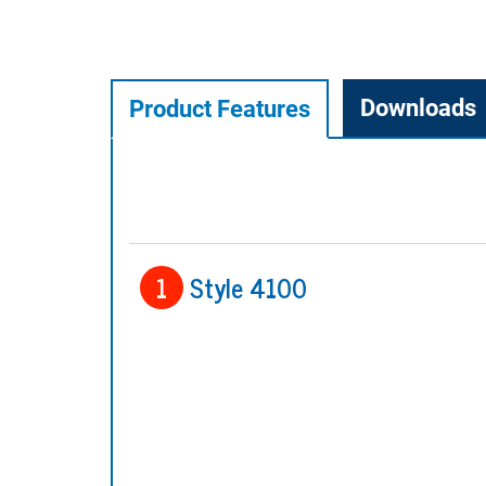
Downloads
Product Features
1
Style 4100