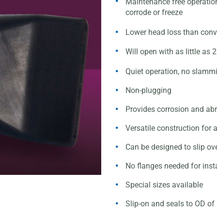
Maintenance free operati
corrode or freeze
Lower head loss than conv
Will open with as little a
Quiet operation, no slamm
Non-plugging
Provides corrosion and abr
Versatile construction for 
Can be designed to slip ov
No flanges needed for insta
Special sizes available
Slip-on and seals to OD o