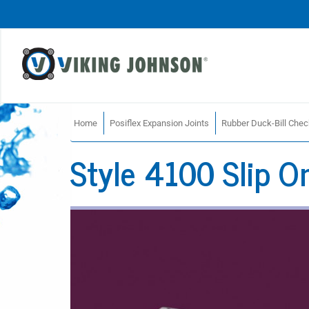
Home
Posiflex Expansion Joints
Rubber Duck-Bill Chec
Style 4100 Slip O