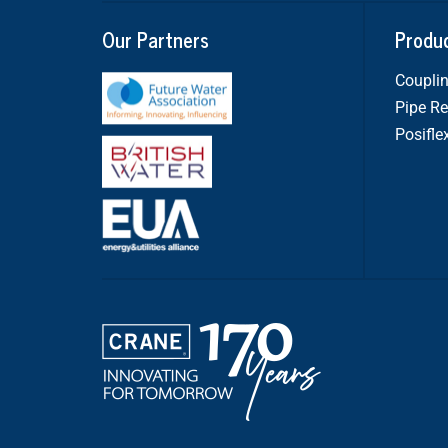
Our Partners
Produ
Couplin
Pipe Re
Posifle