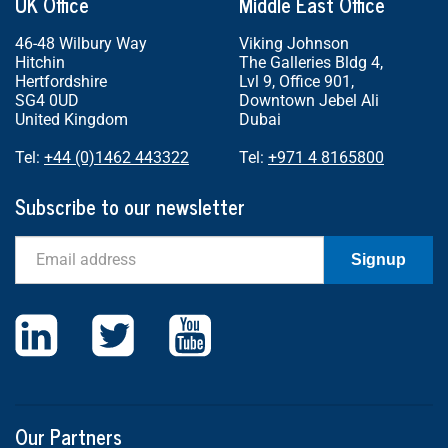
UK Office
Middle East Office
46-48 Wilbury Way
Viking Johnson
Hitchin
The Galleries Bldg 4,
Hertfordshire
Lvl 9, Office 901,
SG4 0UD
Downtown Jebel Ali
United Kingdom
Dubai
Tel:
+44 (0)1462 443322
Tel:
+971 4 8165800
Subscribe to our newsletter
Email
Signup
Our Partners