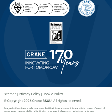
Sitemap
Privacy Policy
Cookie Policy
©
Copyright 2026 Crane BS&U.
All rights reserved.
Every effort has been made to ensure that the information on this website is correct. Crane Ltd.
assumes no responsibility or liability for typographical errors or omissions or for any