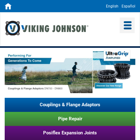
English
Español
Couplings & Flange Adaptors
Pipe Repair
Posiflex Expansion Joints