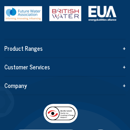
Product Ranges
+
Customer Services
+
Company
+