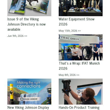
Issue 9 of the Viking
Water Equipment Show
Johnson Directory is now
2026
available
May 15th, 2026 >>
Jun 9th, 2026 >>
That's a Wrap: IFAT Munich
2026
May 8th, 2026 >>
New Viking Johnson Display
Hands-On Product Training