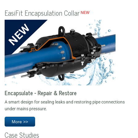
EasiFit Encapsulation Collar
NEW
Encapsulate - Repair & Restore
A smart design for sealing leaks and restoring pipe connections
under mains pressure.
More >>
Case Studies