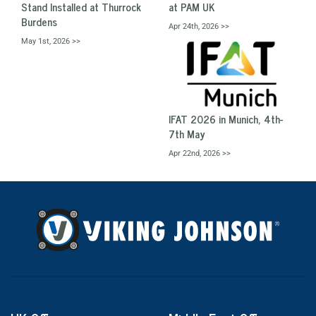
Stand Installed at Thurrock
at PAM UK
Burdens
Apr 24th, 2026 >>
May 1st, 2026 >>
IFAT 2026 in Munich, 4th-
7th May
Apr 22nd, 2026 >>