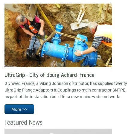
UltraGrip - City of Bourg Achard- France
Glynwed France, a Viking Johnson distributor, has supplied twenty
UltraGrip Flange Adaptors & Couplings to main contractor SNTPE
as part of the installation build for a new mains water network.
More >>
Featured News