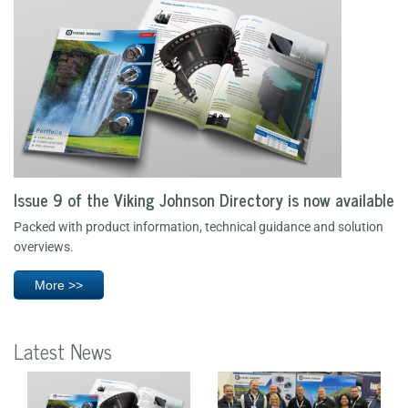
Issue 9 of the Viking Johnson Directory is now available
Packed with product information, technical guidance and solution
overviews.
More >>
Latest News