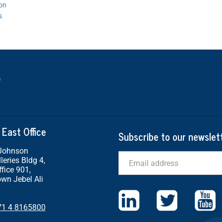
ion
s
 East Office
Subscribe to our newslet
 Johnson
Email
leries Bldg 4,
ffice 901,
wn Jebel Ali
71 4 8165800