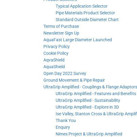
Typical Application Selector
Pipe Materials Product Selector
Standard Outside Diameter Chart
Terms of Purchase
Newsletter Sign Up
AquaFast Large Diameter Launched
Privacy Policy
Cookie Policy
AqvaShield
AquaShield
Open Day 2022 Survey
Ground Movement & Pipe Repair
UltraGrip Amplified - Couplings & Flange Adaptor
UltraGrip Amplified - Features and Benefits
UltraGrip Amplified - Sustainability
UltraGrip Amplified - Explore in 3D
Ise Valley, Stanton Cross & UltraGrip Amplif
Thank You
Enquiry
Nimes Project & UltraGrip Amplified