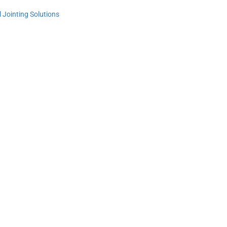
Jointing Solutions