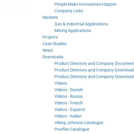
People Make Innovations Happen
Company Links
Markets
Gas & Industrial Applications
Mining Applications
Projects
Case Studies
News
Downloads
Product Directory and Company Document
Product Directory and Company Downloads
Product Directory and Company Downloads
Videos
Videos - Danish
Videos - Russia
Videos - French
Videos - Espanol
Videos - Italian
Viking Johnson Catalogue
Posiflex Catalogue