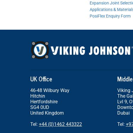
Expansion Joint Select
Applications & Material
PosiFlex Enquiry Form
UK Office
Middle
46-48 Wilbury Way
Viking
Hitchin
The Gal
Hertfordshire
Lvl 9, O
SG4 0UD
Downto
United Kingdom
Dubai
Tel:
+44 (0)1462 443322
Tel:
+9