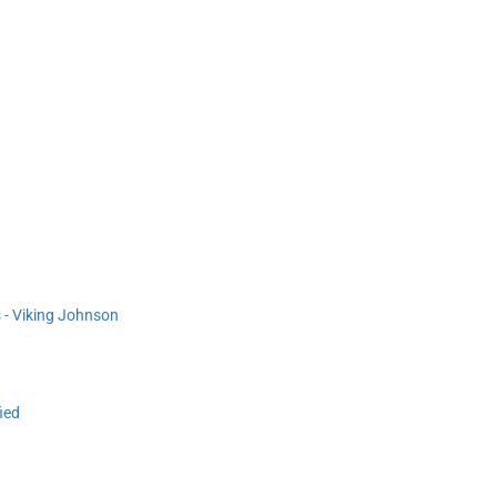
s - Viking Johnson
ied