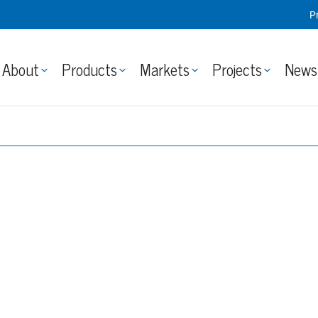
P
About
Products
Markets
Projects
News