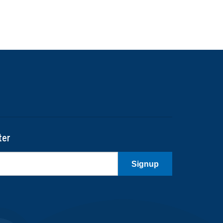
ter
Signup