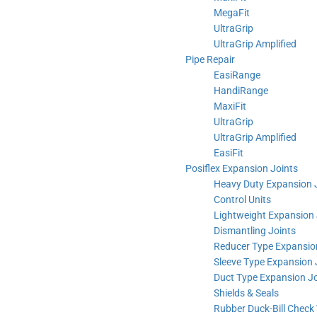
MegaFit
UltraGrip
UltraGrip Amplified
Pipe Repair
EasiRange
HandiRange
MaxiFit
UltraGrip
UltraGrip Amplified
EasiFit
Posiflex Expansion Joints
Heavy Duty Expansion 
Control Units
Lightweight Expansion 
Dismantling Joints
Reducer Type Expansio
Sleeve Type Expansion 
Duct Type Expansion Jo
Shields & Seals
Rubber Duck-Bill Check