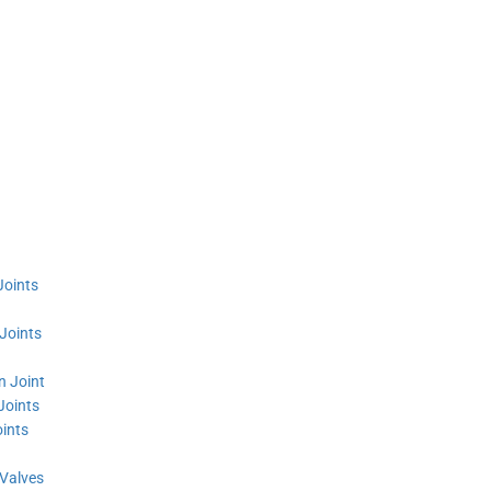
Joints
Joints
n Joint
Joints
ints
 Valves