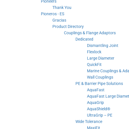
Pioneers
Thank You
Pioneros - ES
Gracias
Product Directory
Couplings & Flange Adaptors
Dedicated
Dismantling Joint
Flexlock
Large Diameter
QuickFit
Marine Couplings & Ad
Wall Couplings
PE & Barrier Pipe Solutions
AquaFast
AquaFast Large Diamet
AquaGrip
AquaShield®
UltraGrip – PE
Wide Tolerance
MaxiFit