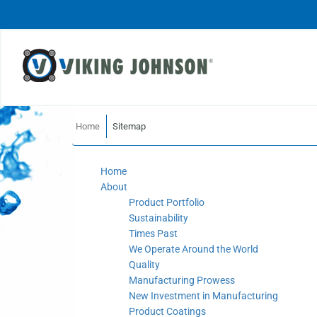
Home
Sitemap
Home
About
Product Portfolio
Sustainability
Times Past
We Operate Around the World
Quality
Manufacturing Prowess
New Investment in Manufacturing
Product Coatings