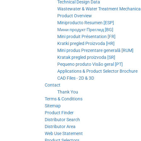
Technical Design Data
Wastewater & Water Treatment Mechanical 
Product Overview
Miniproducto Resumen [ESP]
Мини продукт Преглед [BG]
Mini produit Présentation [FR]
Kratki pregled Proizvoda [HR]
Mini produs Prezentare generală [RUM]
Kratak pregled proizvoda [SR]
Pequeno produto Visão geral [PT]
Applications & Product Selector Brochure
CAD Files - 2D & 3D
Contact
Thank You
Terms & Conditions
Sitemap
Product Finder
Distributor Search
Distributor Area
Web Use Statement
Product Selectors