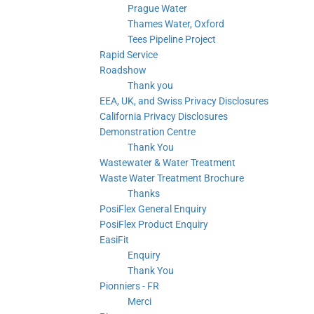
Prague Water
Thames Water, Oxford
Tees Pipeline Project
Rapid Service
Roadshow
Thank you
EEA, UK, and Swiss Privacy Disclosures
California Privacy Disclosures
Demonstration Centre
Thank You
Wastewater & Water Treatment
Waste Water Treatment Brochure
Thanks
PosiFlex General Enquiry
PosiFlex Product Enquiry
EasiFit
Enquiry
Thank You
Pionniers - FR
Merci