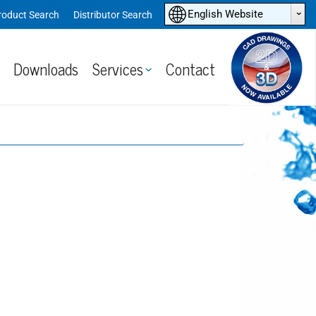
ˆ
English Website
roduct Search
Distributor Search
Downloads
Services
Contact