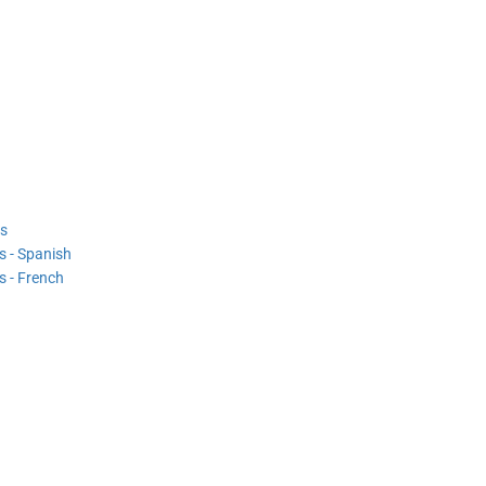
s
 - Spanish
 - French