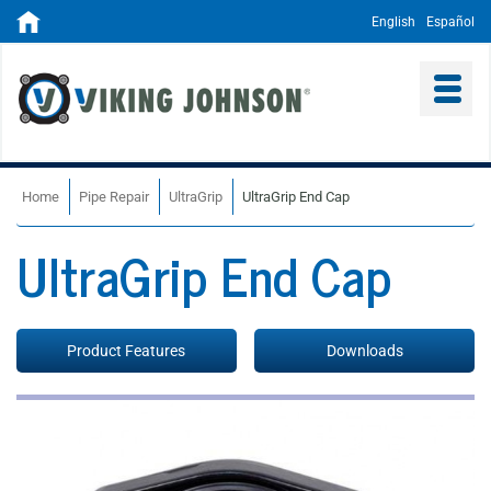
English
Español
Home
Pipe Repair
UltraGrip
UltraGrip End Cap
UltraGrip End Cap
Product Features
Downloads