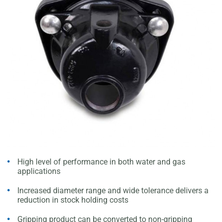
High level of performance in both water and gas
applications
Increased diameter range and wide tolerance delivers a
reduction in stock holding costs
Gripping product can be converted to non-gripping