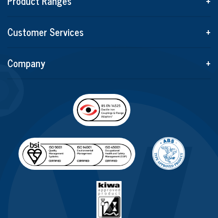
Product Ranges
+
Customer Services
+
Company
+