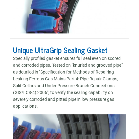
Unique UltraGrip Sealing Gasket
Specially profiled gasket ensures full seal even on scored
and corroded pipes. Tested on "knurled and grooved pipe",
as detailed in "Specification for Methods of Repairing
Leaking Ferrous Gas Mains Part 4: Pipe Repair Clamps,
Split Collars and Under Pressure Branch Connections
(GIS/LC8-4):2006", to verify the sealing capability on
severely corroded and pitted pipe in low pressure gas
applications.