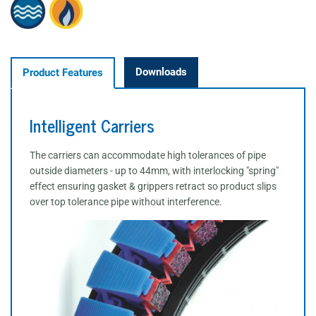
Downloads
Product Features
Intelligent Carriers
The carriers can accommodate high tolerances of pipe
outside diameters - up to 44mm, with interlocking "spring"
effect ensuring gasket & grippers retract so product slips
over top tolerance pipe without interference.