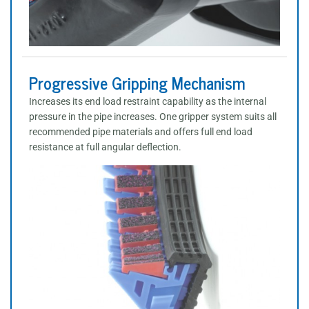
Progressive Gripping Mechanism
Increases its end load restraint capability as the internal
pressure in the pipe increases. One gripper system suits all
recommended pipe materials and offers full end load
resistance at full angular deflection.