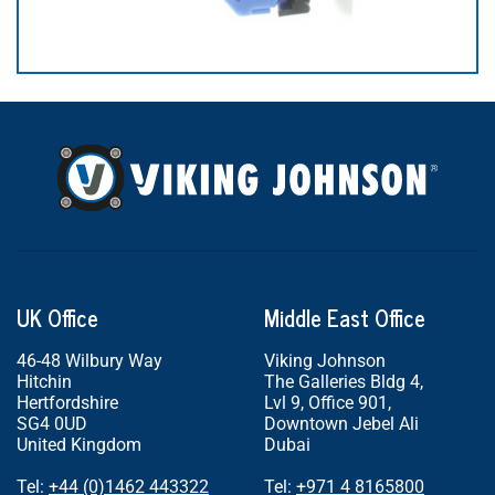
UK Office
Middle East Office
46-48 Wilbury Way
Viking Johnson
Hitchin
The Galleries Bldg 4,
Hertfordshire
Lvl 9, Office 901,
SG4 0UD
Downtown Jebel Ali
United Kingdom
Dubai
Tel:
+44 (0)1462 443322
Tel:
+971 4 8165800