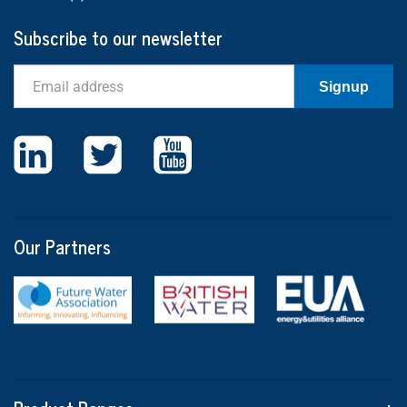
Subscribe to our newsletter
Email
Signup
Our Partners