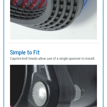
Simple to Fit
Captive bolt heads allow use of a single spanner to install.