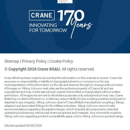
Sitemap
Privacy Policy
Cookie Policy
©
Copyright 2026 Crane BS&U.
All rights reserved.
Every effort has been made to ensure that the information on this website is correct. Crane Ltd.
assumes no responsibility or liability for typographical errors or omissions or for any
misinterpretation of the information on the site and reserves the right to change without notice.
All images on Viking Johnson web sites are the exclusive property of Crane Ltd and are
copyrighted and may not be reproduced, copied, transmitted or manipulated without written
permission. All images shown are for illustrative purposes only, actual product may vary. Crane
BS&U has no direct influence on, or take any responsibility for any working practices employed or
depicted in any image(s). Viking Johnson (part of Crane BS&U) manufactures couplings, flange
adaptors and associated fittings for the Utilities industries. Viking Johnson cannot make
recommendations regarding the pipeline design, which includes all components, intended
operational substances, introduced chemical species and materials. Any comments made by
Viking Johnson regarding product compatibility apply only to Viking Johnson's product range.
Site last updated 04/08/2026