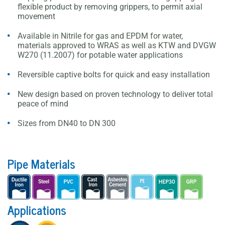
flexible product by removing grippers, to permit axial
movement
Available in Nitrile for gas and EPDM for water,
materials approved to WRAS as well as KTW and DVGW
W270 (11.2007) for potable water applications
Reversible captive bolts for quick and easy installation
New design based on proven technology to deliver total
peace of mind
Sizes from DN40 to DN 300
Pipe Materials
Applications