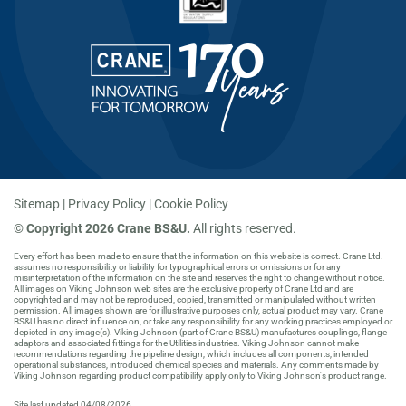
Sitemap
Privacy Policy
Cookie Policy
©
Copyright 2026 Crane BS&U.
All rights reserved.
Every effort has been made to ensure that the information on this website is correct. Crane Ltd.
assumes no responsibility or liability for typographical errors or omissions or for any
misinterpretation of the information on the site and reserves the right to change without notice.
All images on Viking Johnson web sites are the exclusive property of Crane Ltd and are
copyrighted and may not be reproduced, copied, transmitted or manipulated without written
permission. All images shown are for illustrative purposes only, actual product may vary. Crane
BS&U has no direct influence on, or take any responsibility for any working practices employed or
depicted in any image(s). Viking Johnson (part of Crane BS&U) manufactures couplings, flange
adaptors and associated fittings for the Utilities industries. Viking Johnson cannot make
recommendations regarding the pipeline design, which includes all components, intended
operational substances, introduced chemical species and materials. Any comments made by
Viking Johnson regarding product compatibility apply only to Viking Johnson's product range.
Site last updated 04/08/2026