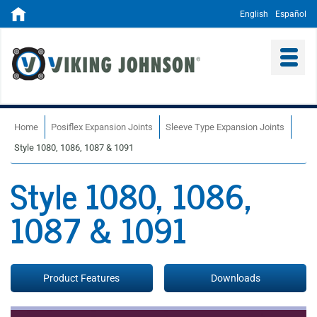
English
Español
Home
Posiflex Expansion Joints
Sleeve Type Expansion Joints
Style 1080, 1086, 1087 & 1091
Style 1080, 1086,
1087 & 1091
Product Features
Downloads