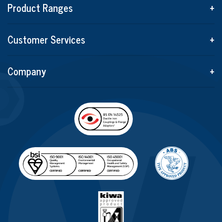
Product Ranges
+
Customer Services
+
Company
+