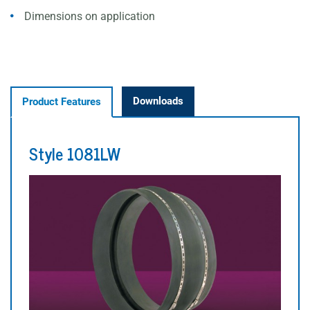
Dimensions on application
Downloads
Product Features
Style 1081LW