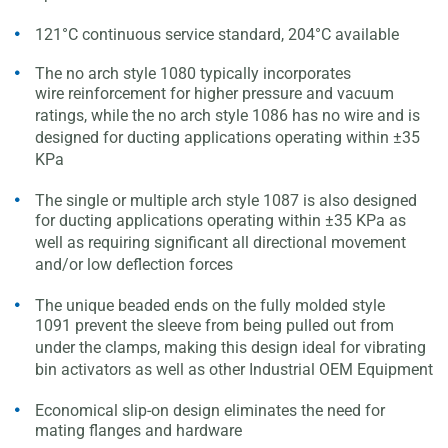
121°C continuous service standard, 204°C available
The no arch style 1080 typically incorporates
wire
reinforcement for higher pressure and vacuum
ratings, while
the no arch style 1086 has no wire and is
designed for
ducting applications operating within ±35
KPa
The single or multiple arch style 1087 is also designed
for
ducting applications operating within ±35 KPa as
well as
requiring significant all directional movement
and/or low
deflection forces
The unique beaded ends on the fully molded style
1091
prevent the sleeve from being pulled out from
under the
clamps, making this design ideal for vibrating
bin activators
as well as other Industrial OEM Equipment
Economical slip-on design eliminates the need for
mating
flanges and hardware