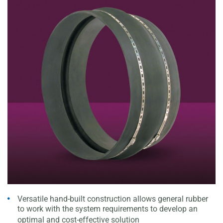
Versatile hand-built construction allows general rubber
to
work with the system requirements to develop an
optimal
and cost-effective solution