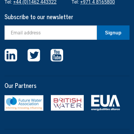
Tel:
+44 (0)1462 443322
Tel:
+971 4 8165800
Subscribe to our newsletter
Email
Signup
Our Partners