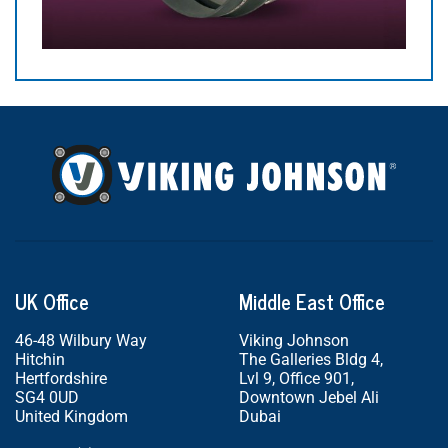
UK Office
Middle East Office
46-48 Wilbury Way
Viking Johnson
Hitchin
The Galleries Bldg 4,
Hertfordshire
Lvl 9, Office 901,
SG4 0UD
Downtown Jebel Ali
United Kingdom
Dubai