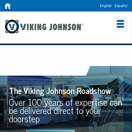
English
Español
The Viking Johnson Roadshow
Over 100 years of expertise can
be delivered direct to your
doorstep