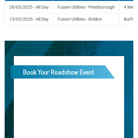
28/05/2025 - All Day
Fusion Utilities - Peterborough
4 Welb
13/05/2025 - All Day
Fusion Utilities - Boldon
Burford
Book Your Roadshow Event