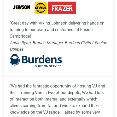
"Great day with Viking Johnson delivering hands on
training to our team and customers at Fusion
Cambridge!"
Annie Ryan, Branch Manager, Burdens Civils / Fusion
Utilities
"We had the fantastic opportunity of hosting VJ and
their Training Van in two of our depots, We had lots
of interaction both internal and externally which
clients coming from far and wide to expand their
knowledge on the VJ range – aided by some very