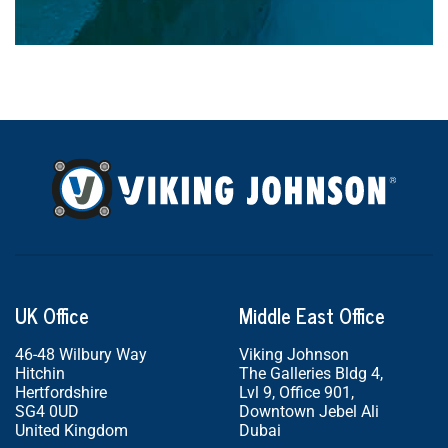
UK Office
Middle East Office
46-48 Wilbury Way
Viking Johnson
Hitchin
The Galleries Bldg 4,
Hertfordshire
Lvl 9, Office 901,
SG4 0UD
Downtown Jebel Ali
United Kingdom
Dubai