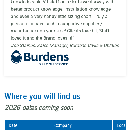
knowledgeable VJ staff our clients went away with
better product knowledge, installation knowledge
and even a very handy little sizing chart! Truly a
pleasure to have such a supportive supplier /
manufacturer on your side! Clients loved it, Staff
loved it and the Brand loves it!"
Joe Staines, Sales Manager, Burdens Civils & Utilities
Where you will find us
2026 dates coming soon
Date
Company
Locati