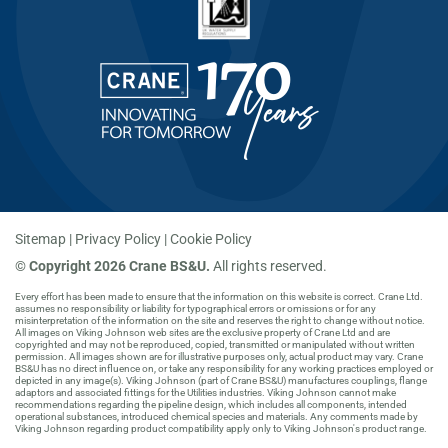
Sitemap
Privacy Policy
Cookie Policy
©
Copyright 2026 Crane BS&U.
All rights reserved.
Every effort has been made to ensure that the information on this website is correct. Crane Ltd.
assumes no responsibility or liability for typographical errors or omissions or for any
misinterpretation of the information on the site and reserves the right to change without notice.
All images on Viking Johnson web sites are the exclusive property of Crane Ltd and are
copyrighted and may not be reproduced, copied, transmitted or manipulated without written
permission. All images shown are for illustrative purposes only, actual product may vary. Crane
BS&U has no direct influence on, or take any responsibility for any working practices employed or
depicted in any image(s). Viking Johnson (part of Crane BS&U) manufactures couplings, flange
adaptors and associated fittings for the Utilities industries. Viking Johnson cannot make
recommendations regarding the pipeline design, which includes all components, intended
operational substances, introduced chemical species and materials. Any comments made by
Viking Johnson regarding product compatibility apply only to Viking Johnson's product range.