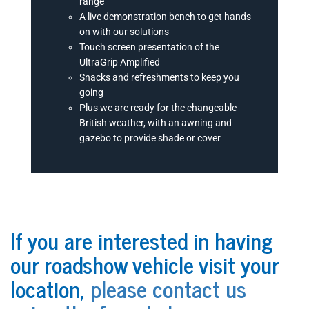
range
A live demonstration bench to get hands
on with our solutions
Touch screen presentation of the
UltraGrip Amplified
Snacks and refreshments to keep you
going
Plus we are ready for the changeable
British weather, with an awning and
gazebo to provide shade or cover
If you are interested in having
our roadshow vehicle visit your
location,
please contact us