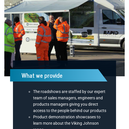
What we provide
The roadshows are staffed by our expert
team of sales managers, engineers and
products managers giving you direct
access to the people behind our products
Product demonstration showcases to
learn more about the Viking Johnson