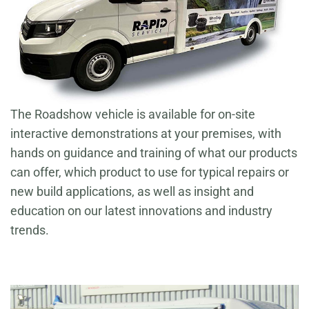
The Roadshow vehicle is available for on-site
interactive demonstrations at your premises, with
hands on guidance and training of what our products
can offer, which product to use for typical repairs or
new build applications, as well as insight and
education on our latest innovations and industry
trends.