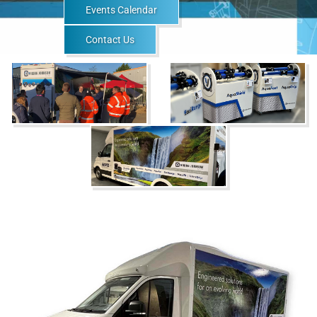
Events Calendar
Contact Us