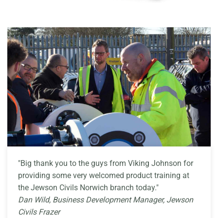
"Big thank you to the guys from Viking Johnson for
providing some very welcomed product training at
the Jewson Civils Norwich branch today."
Dan Wild, Business Development Manager, Jewson
Civils Frazer