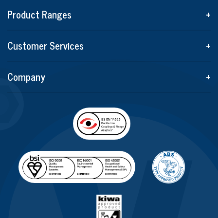
Product Ranges
+
Customer Services
+
Company
+