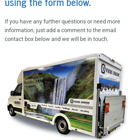
using the form below
.
If you have any further questions or need more
information, just add a comment to the email
contact box below and we will be in touch.