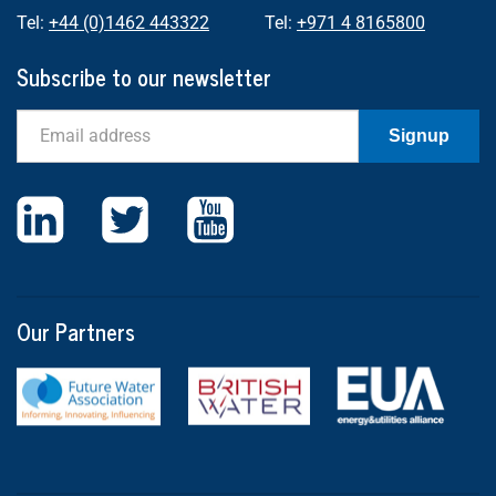
Tel:
+44 (0)1462 443322
Tel:
+971 4 8165800
Subscribe to our newsletter
Email
Signup
Our Partners