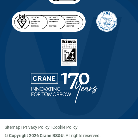
Sitemap
Privacy Policy
Cookie Policy
©
Copyright 2026 Crane BS&U.
All rights reserved.