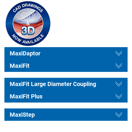
draw
Togg
draw
MaxiDaptor
Togg
MaxiFit
draw
Togg
draw
MaxiFit Large Diameter Coupling
Togg
MaxiFit Plus
draw
Togg
MaxiStep