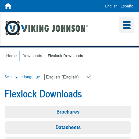
English
Español
Home
Downloads
Flexlock Downloads
Select your language
Flexlock Downloads
Brochures
Datasheets