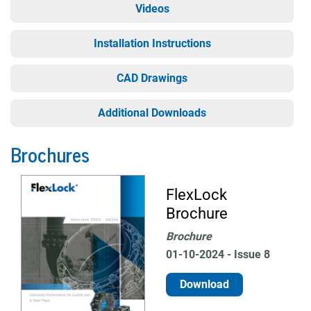
Videos
Installation Instructions
CAD Drawings
Additional Downloads
Brochures
FlexLock
Brochure
Brochure
01-10-2024 - Issue 8
Download