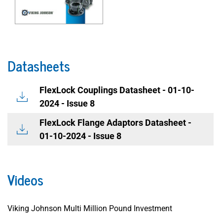
Datasheets
FlexLock Couplings Datasheet - 01-10-
2024 - Issue 8
FlexLock Flange Adaptors Datasheet -
01-10-2024 - Issue 8
Videos
Viking Johnson Multi Million Pound Investment