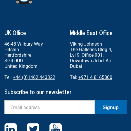
UK Office
Middle East Office
46-48 Wilbury Way
Viking Johnson
Hitchin
The Galleries Bldg 4,
Hertfordshire
Lvl 9, Office 901,
SG4 0UD
Downtown Jebel Ali
United Kingdom
Dubai
Tel:
+44 (0)1462 443322
Tel:
+971 4 8165800
Subscribe to our newsletter
Email
Signup