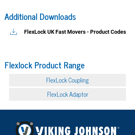
Additional Downloads
FlexLock UK Fast Movers - Product Codes
Flexlock Product Range
FlexLock Coupling
FlexLock Adaptor