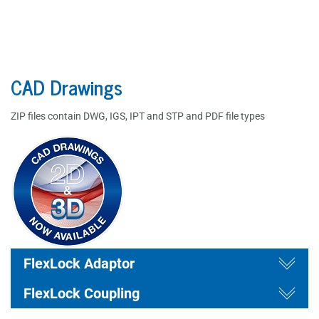
CAD Drawings
ZIP files contain DWG, IGS, IPT and STP and PDF file types
draw
Togg
draw
FlexLock Adaptor
Togg
FlexLock Coupling