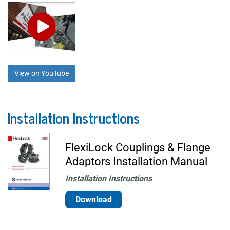
View on YouTube
Installation Instructions
FlexiLock Couplings & Flange
Adaptors Installation Manual
Installation Instructions
Download