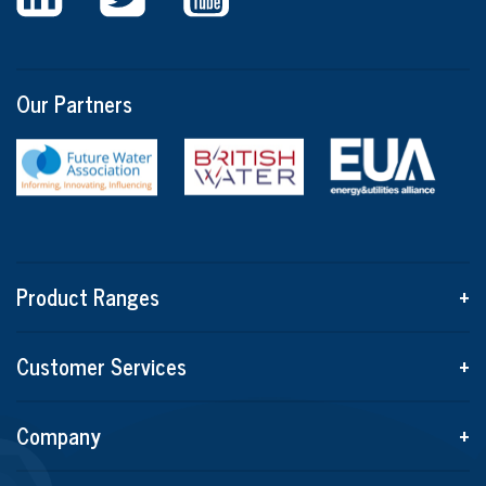
Our Partners
Product Ranges
+
Customer Services
+
Company
+