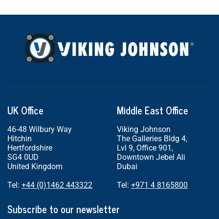
UK Office
Middle East Office
46-48 Wilbury Way
Viking Johnson
Hitchin
The Galleries Bldg 4,
Hertfordshire
Lvl 9, Office 901,
SG4 0UD
Downtown Jebel Ali
United Kingdom
Dubai
Tel:
+44 (0)1462 443322
Tel:
+971 4 8165800
Subscribe to our newsletter