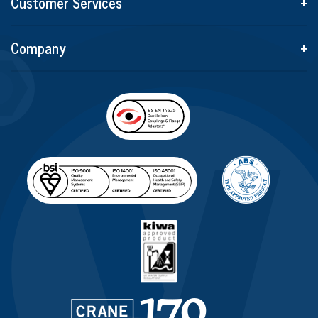
Customer Services
+
Company
+