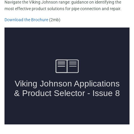
Navigate the Viking Johnson range: guidance on identifying the
most effective product solutions for pipe connection and repair.
Download the Brochure
(2mb)