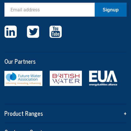
Email
Signup
Our Partners
Product Ranges
+