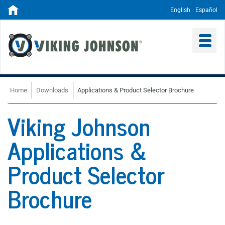
English
Español
Home
Downloads
Applications & Product Selector Brochure
Viking Johnson
Applications &
Product Selector
Brochure