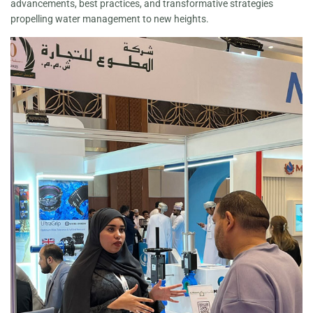
advancements, best practices, and transformative strategies
propelling water management to new heights.