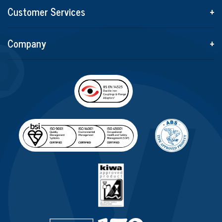
Customer Services
+
Company
+