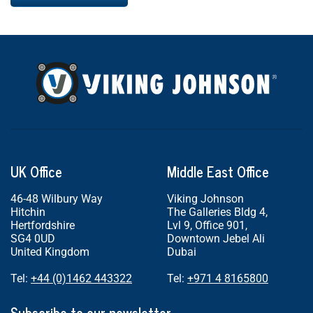
UK Office
Middle East Office
46-48 Wilbury Way
Viking Johnson
Hitchin
The Galleries Bldg 4,
Hertfordshire
Lvl 9, Office 901,
SG4 0UD
Downtown Jebel Ali
United Kingdom
Dubai
Tel:
+44 (0)1462 443322
Tel:
+971 4 8165800
Subscribe to our newsletter