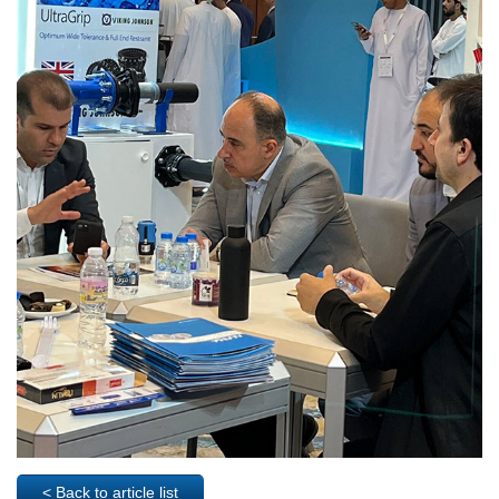
< Back to article list