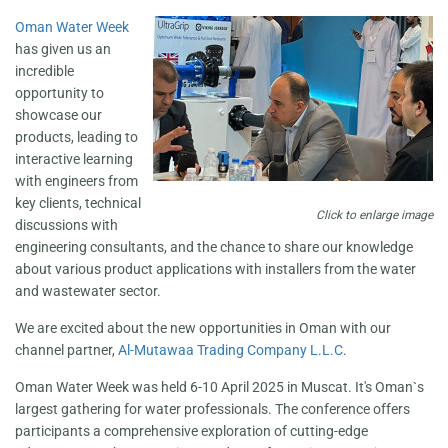
Oman Water Week
has given us an
incredible
opportunity to
showcase our
products, leading to
interactive learning
with engineers from
key clients, technical
Click to enlarge image
discussions with
engineering consultants, and the chance to share our knowledge
about various product applications with installers from the water
and wastewater sector.
We are excited about the new opportunities in Oman with our
channel partner,
Al-Mutawaa Trading Company L.L.C
.
Oman Water Week was held 6-10 April 2025 in Muscat. It's Oman`s
largest gathering for water professionals. The conference offers
participants a comprehensive exploration of cutting-edge