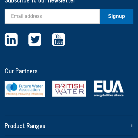
Email
Signup
Our Partners
Product Ranges
+