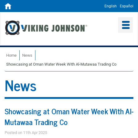
English
Español
Home
News
Showcasing at Oman Water Week With Al-Mutawaa Trading Co
News
Showcasing at Oman Water Week With Al-
Mutawaa Trading Co
Posted on 11th Apr 2025