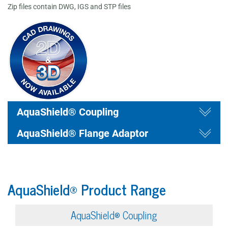
Zip files contain DWG, IGS and STP files
draw
Togg
draw
AquaShield® Coupling
Togg
AquaShield® Flange Adaptor
AquaShield® Product Range
AquaShield® Coupling