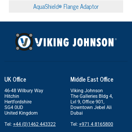
AquaShield® Flange Adaptor
UK Office
Middle East Office
46-48 Wilbury Way
Viking Johnson
Hitchin
The Galleries Bldg 4,
Hertfordshire
Lvl 9, Office 901,
SG4 0UD
Downtown Jebel Ali
United Kingdom
Dubai
Tel:
+44 (0)1462 443322
Tel:
+971 4 8165800