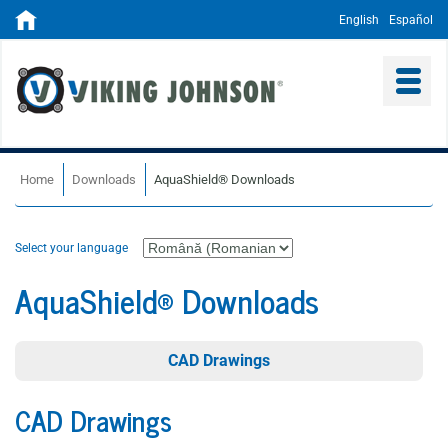
English
Español
Home
Downloads
AquaShield® Downloads
Select your language
AquaShield® Downloads
CAD Drawings
CAD Drawings