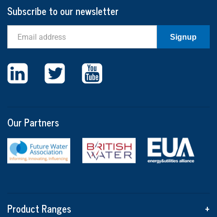
Subscribe to our newsletter
Email
Signup
Our Partners
Product Ranges
+