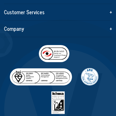
Customer Services
+
Company
+