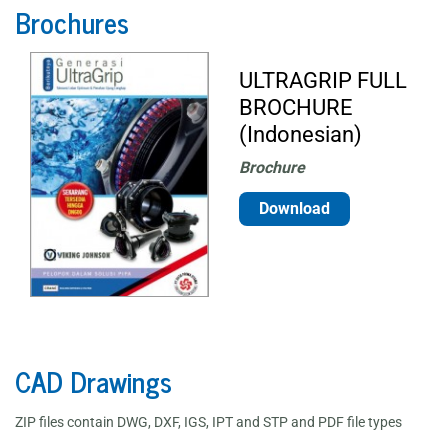
Brochures
ULTRAGRIP FULL
BROCHURE
(Indonesian)
Brochure
Download
CAD Drawings
ZIP files contain DWG, DXF, IGS, IPT and STP and PDF file types