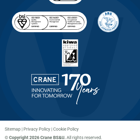
Sitemap
Privacy Policy
Cookie Policy
©
Copyright 2026 Crane BS&U.
All rights reserved.