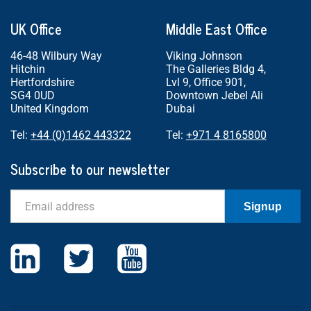
UK Office
Middle East Office
46-48 Wilbury Way
Viking Johnson
Hitchin
The Galleries Bldg 4,
Hertfordshire
Lvl 9, Office 901,
SG4 0UD
Downtown Jebel Ali
United Kingdom
Dubai
Tel:
+44 (0)1462 443322
Tel:
+971 4 8165800
Subscribe to our newsletter
Email
Signup