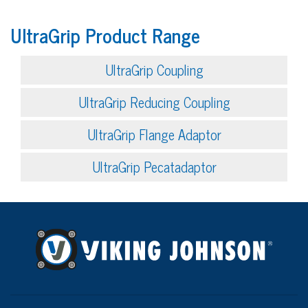
UltraGrip Product Range
UltraGrip Coupling
UltraGrip Reducing Coupling
UltraGrip Flange Adaptor
UltraGrip Pecatadaptor