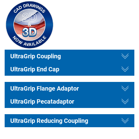
draw
Togg
draw
UltraGrip Coupling
Togg
UltraGrip End Cap
draw
Togg
draw
UltraGrip Flange Adaptor
Togg
UltraGrip Pecatadaptor
draw
Togg
UltraGrip Reducing Coupling