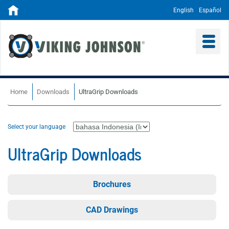
English
Español
Home
Downloads
UltraGrip Downloads
Select your language
UltraGrip Downloads
Brochures
CAD Drawings