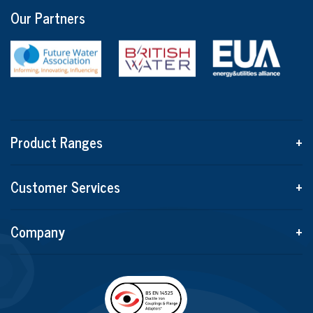
Our Partners
Product Ranges
+
Customer Services
+
Company
+