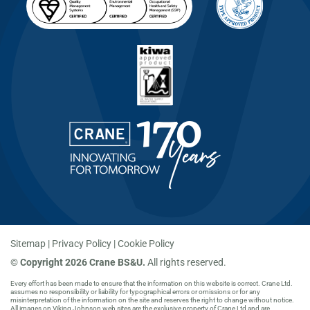
Sitemap
Privacy Policy
Cookie Policy
©
Copyright 2026 Crane BS&U.
All rights reserved.
Every effort has been made to ensure that the information on this website is correct. Crane Ltd.
assumes no responsibility or liability for typographical errors or omissions or for any
misinterpretation of the information on the site and reserves the right to change without notice.
All images on Viking Johnson web sites are the exclusive property of Crane Ltd and are