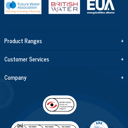
Product Ranges
+
Customer Services
+
Company
+