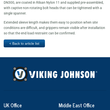
DN300, are coated in Rilsan Nylon 11 and supplied pre-assembled,
with captive non-rotating bolt heads that can be tightened with a
single spanner.
Extended sleeve length makes them easy to position when site
conditions are difficult, and grippers remain visible after installation
so that the end load restraint can be confirmed.
< Back to article list
UK Office
Middle East Office