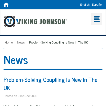
English
Español
Home
News
Problem-Solving Coupliing Is New In The UK
News
Problem-Solving Coupliing Is New In The
UK
Posted on 01st Dec 2003