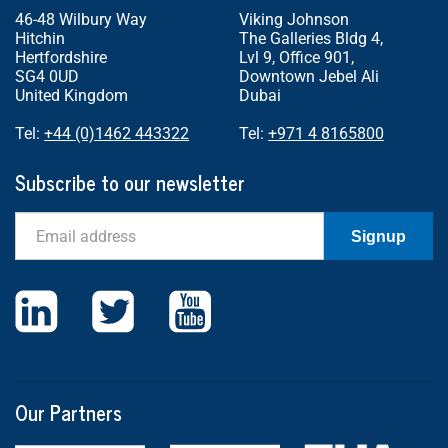
46-48 Wilbury Way
Viking Johnson
Hitchin
The Galleries Bldg 4,
Hertfordshire
Lvl 9, Office 901,
SG4 0UD
Downtown Jebel Ali
United Kingdom
Dubai
Tel:
+44 (0)1462 443322
Tel:
+971 4 8165800
Subscribe to our newsletter
Email
Signup
Our Partners