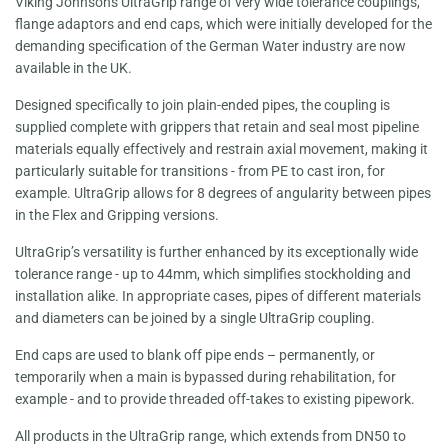
Viking Johnsons UltraGrip range of very wide tolerance couplings,
flange adaptors and end caps, which were initially developed for the
demanding specification of the German Water industry are now
available in the UK.
Designed specifically to join plain-ended pipes, the coupling is
supplied complete with grippers that retain and seal most pipeline
materials equally effectively and restrain axial movement, making it
particularly suitable for transitions - from PE to cast iron, for
example. UltraGrip allows for 8 degrees of angularity between pipes
in the Flex and Gripping versions.
UltraGrip’s versatility is further enhanced by its exceptionally wide
tolerance range - up to 44mm, which simplifies stockholding and
installation alike. In appropriate cases, pipes of different materials
and diameters can be joined by a single UltraGrip coupling.
End caps are used to blank off pipe ends – permanently, or
temporarily when a main is bypassed during rehabilitation, for
example - and to provide threaded off-takes to existing pipework.
All products in the UltraGrip range, which extends from DN50 to