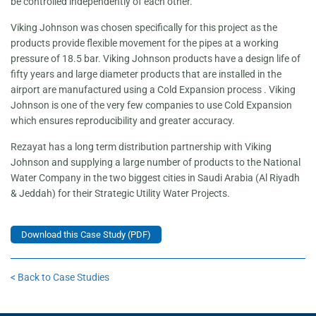
be controlled independently of each other.
Viking Johnson was chosen specifically for this project as the
products provide flexible movement for the pipes at a working
pressure of 18.5 bar. Viking Johnson products have a design life of
fifty years and large diameter products that are installed in the
airport are manufactured using a Cold Expansion process . Viking
Johnson is one of the very few companies to use Cold Expansion
which ensures reproducibility and greater accuracy.
Rezayat has a long term distribution partnership with Viking
Johnson and supplying a large number of products to the National
Water Company in the two biggest cities in Saudi Arabia (Al Riyadh
& Jeddah) for their Strategic Utility Water Projects.
Download this Case Study (PDF)
< Back to Case Studies