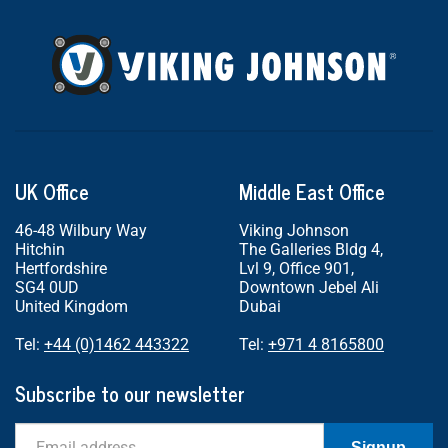
UK Office
Middle East Office
46-48 Wilbury Way
Viking Johnson
Hitchin
The Galleries Bldg 4,
Hertfordshire
Lvl 9, Office 901,
SG4 0UD
Downtown Jebel Ali
United Kingdom
Dubai
Tel:
+44 (0)1462 443322
Tel:
+971 4 8165800
Subscribe to our newsletter
Email
Signup