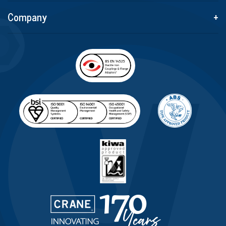
Company
+