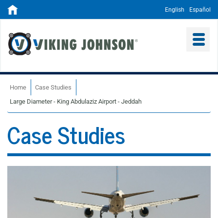
English
Español
Home
Case Studies
Large Diameter - King Abdulaziz Airport - Jeddah
Case Studies