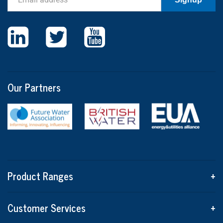
Our Partners
Product Ranges
+
Customer Services
+