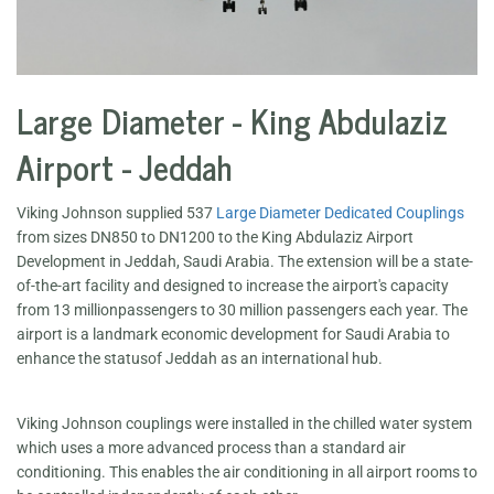
Large Diameter - King Abdulaziz
Airport - Jeddah
Viking Johnson supplied 537
Large Diameter Dedicated Couplings
from sizes DN850 to DN1200 to the King Abdulaziz Airport
Development in Jeddah, Saudi Arabia. The extension will be a state-
of-the-art facility and designed to increase the airport's capacity
from 13 millionpassengers to 30 million passengers each year. The
airport is a landmark economic development for Saudi Arabia to
enhance the statusof Jeddah as an international hub.
Viking Johnson couplings were installed in the chilled water system
which uses a more advanced process than a standard air
conditioning. This enables the air conditioning in all airport rooms to