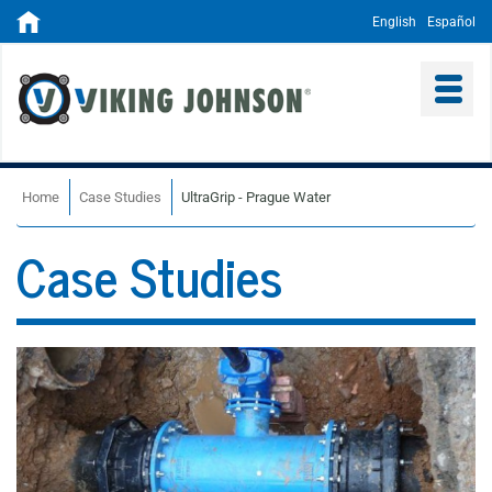
English
Español
Home
Case Studies
UltraGrip - Prague Water
Case Studies