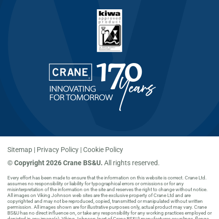
Sitemap
Privacy Policy
Cookie Policy
©
Copyright 2026 Crane BS&U.
All rights reserved.
Every effort has been made to ensure that the information on this website is correct. Crane Ltd.
assumes no responsibility or liability for typographical errors or omissions or for any
misinterpretation of the information on the site and reserves the right to change without notice.
All images on Viking Johnson web sites are the exclusive property of Crane Ltd and are
copyrighted and may not be reproduced, copied, transmitted or manipulated without written
permission. All images shown are for illustrative purposes only, actual product may vary. Crane
BS&U has no direct influence on, or take any responsibility for any working practices employed or
depicted in any image(s). Viking Johnson (part of Crane BS&U) manufactures couplings, flange