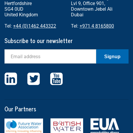
Hertfordshire
Lvl 9, Office 901,
SG4 0UD
Downtown Jebel Ali
United Kingdom
Dubai
Tel:
+44 (0)1462 443322
Tel:
+971 4 8165800
Subscribe to our newsletter
Email
Signup
Our Partners