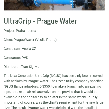
UltraGrip - Prague Water
Project: Praha - Letna
Client: Prague Water (Veolia Praha)
Consultant: Veolia CZ
Contractor: PVK
Distributor: Tran-Sig-Ma
The Next Generation UltraGrip (NGUG) has certainly been received
with acclaim by Prague Water. The Czech utility company specified
NGUG flange adaptors, DN350, to make a branch into an existing
pipe, to take an air release valve on the proviso that it would be
available in the capital city to fit later in the same week! Equally
important, of course, was the client's requirement for the new larger
size. The result- Prague Water was delighted with the installation