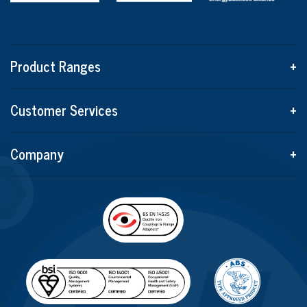
Product Ranges
+
Customer Services
+
Company
+