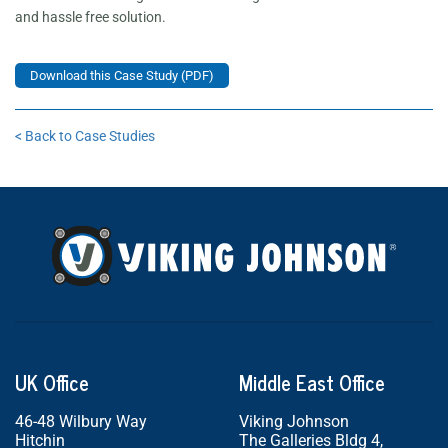
and hassle free solution.
Download this Case Study (PDF)
< Back to Case Studies
UK Office
Middle East Office
46-48 Wilbury Way
Viking Johnson
Hitchin
The Galleries Bldg 4,