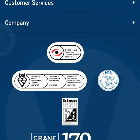
Customer Services
+
Company
+