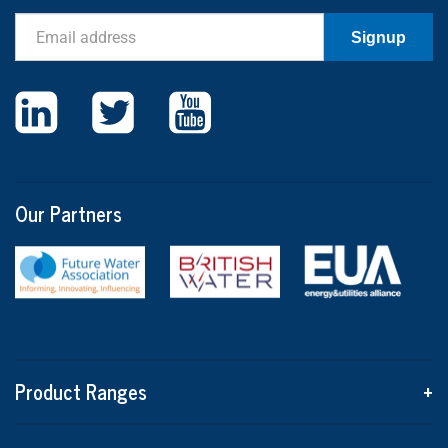
Email
Signup
Our Partners
Product Ranges
+