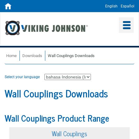
English
Español
Home
Downloads
Wall Couplings Downloads
Select your language
Wall Couplings Downloads
Wall Couplings Product Range
Wall Couplings