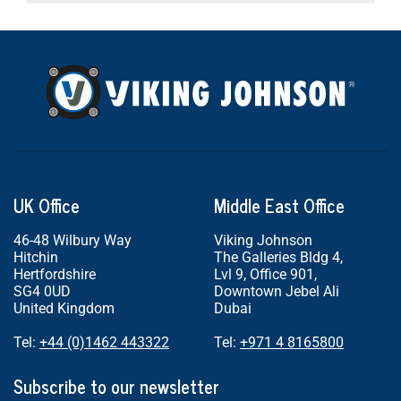
UK Office
Middle East Office
46-48 Wilbury Way
Viking Johnson
Hitchin
The Galleries Bldg 4,
Hertfordshire
Lvl 9, Office 901,
SG4 0UD
Downtown Jebel Ali
United Kingdom
Dubai
Tel:
+44 (0)1462 443322
Tel:
+971 4 8165800
Subscribe to our newsletter