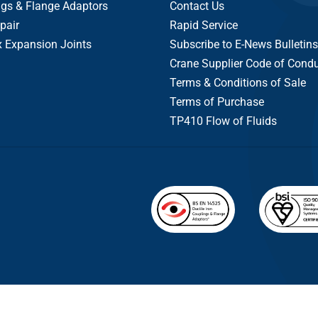
gs & Flange Adaptors
Contact Us
pair
Rapid Service
x Expansion Joints
Subscribe to E-News Bulletins
Crane Supplier Code of Cond
Terms & Conditions of Sale
Terms of Purchase
TP410 Flow of Fluids