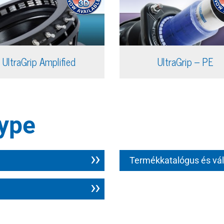
UltraGrip Amplified
UltraGrip – PE
ype
Termékkatalógus és vál