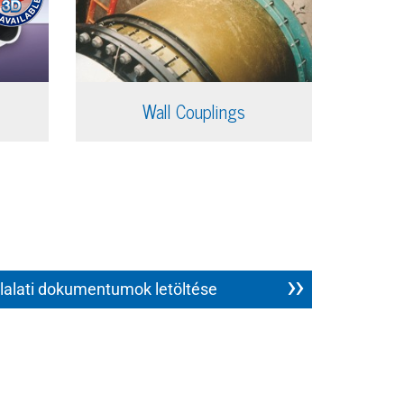
Wall Couplings
lalati dokumentumok letöltése