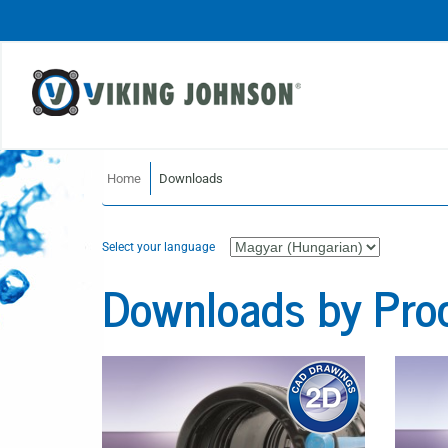
Home
Downloads
Select your language
Downloads by Pro