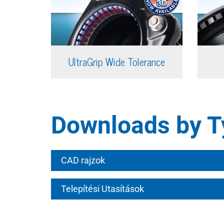
UltraGrip Wide Tolerance
Downloads by T
CAD rajzok
Telepítési Utasítások