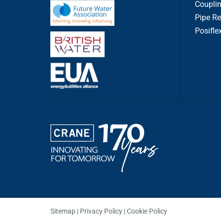
Couplin
Pipe Re
Posifle
Sitemap
Privacy Policy
Cookie Policy