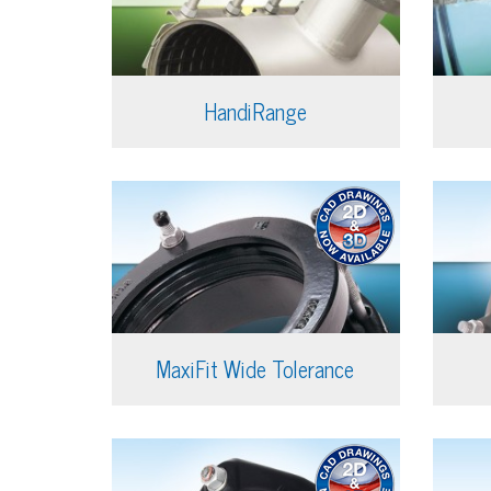
HandiRange
MaxiFit Wide Tolerance