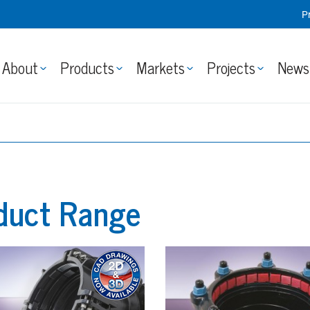
P
About
Products
Markets
Projects
News
duct Range