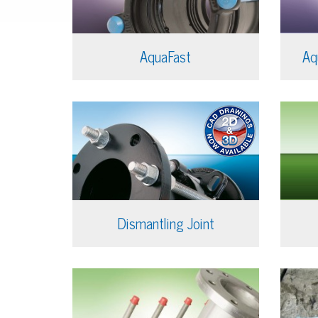
AquaFast
Aq
Dismantling Joint