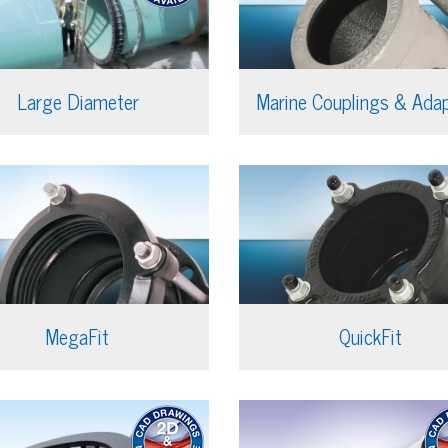
Large Diameter
Marine Couplings & Ada
MegaFit
QuickFit