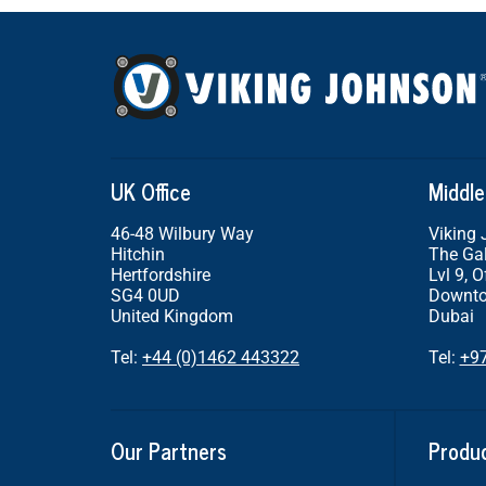
UK Office
Middle
46-48 Wilbury Way
Viking
Hitchin
The Gal
Hertfordshire
Lvl 9, O
SG4 0UD
Downto
United Kingdom
Dubai
Tel:
+44 (0)1462 443322
Tel:
+9
Our Partners
Produ