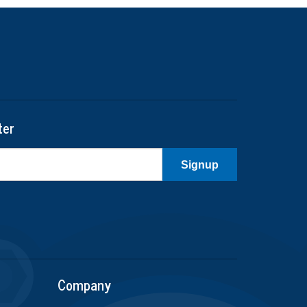
ter
Signup
Company