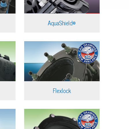
AquaShield®
Flexlock