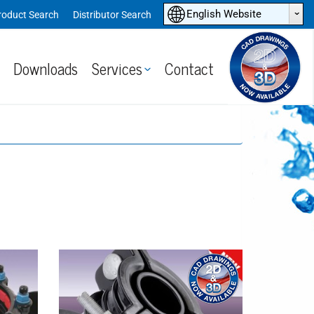
ˆ
English Website
roduct Search
Distributor Search
Downloads
Services
Contact