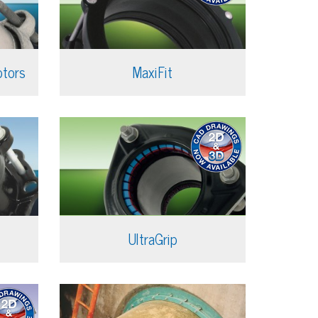
ptors
MaxiFit
UltraGrip