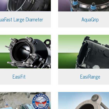
uaFast Large Diameter
AquaGrip
EasiFit
EasiRange