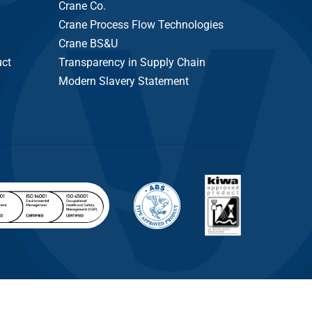
Crane Co.
Crane Process Flow Technologies
Crane BS&U
uct
Transparency in Supply Chain
Modern Slavery Statement