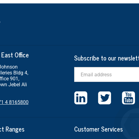
 East Office
Subscribe to our newslet
 Johnson
Email
leries Bldg 4,
ffice 901,
wn Jebel Ali
71 4 8165800
ct Ranges
Customer Services