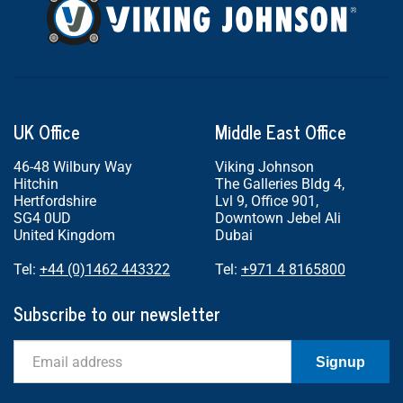
UK Office
Middle East Office
46-48 Wilbury Way
Viking Johnson
Hitchin
The Galleries Bldg 4,
Hertfordshire
Lvl 9, Office 901,
SG4 0UD
Downtown Jebel Ali
United Kingdom
Dubai
Tel:
+44 (0)1462 443322
Tel:
+971 4 8165800
Subscribe to our newsletter
Email
Signup