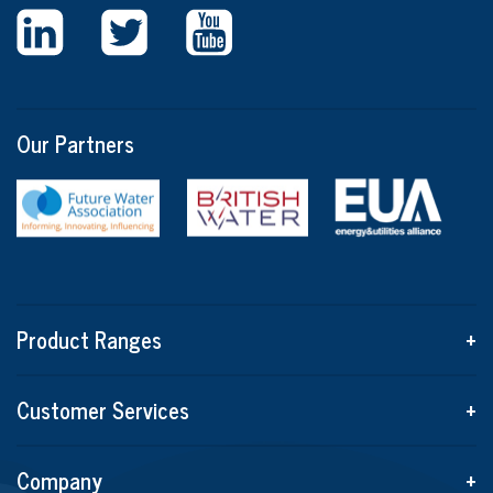
Our Partners
Product Ranges
+
Customer Services
+
Company
+