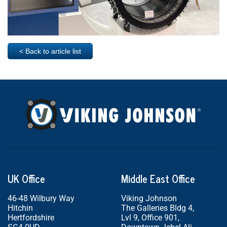
< Back to article list
UK Office
Middle East Office
46-48 Wilbury Way
Viking Johnson
Hitchin
The Galleries Bldg 4,
Hertfordshire
Lvl 9, Office 901,