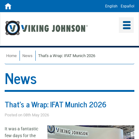
English
Español
Home
News
That's a Wrap: IFAT Munich 2026
News
That's a Wrap: IFAT Munich 2026
Posted on 08th May 2026
It was a fantastic
few days for the