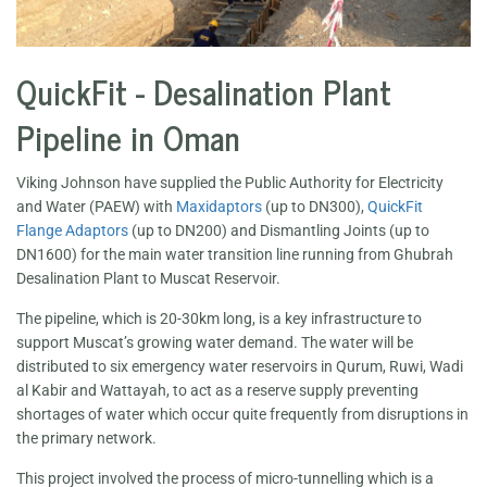
QuickFit - Desalination Plant
Pipeline in Oman
Viking Johnson have supplied the Public Authority for Electricity
and Water (PAEW) with
Maxidaptors
(up to DN300),
QuickFit
Flange Adaptors
(up to DN200) and Dismantling Joints (up to
DN1600) for the main water transition line running from Ghubrah
Desalination Plant to Muscat Reservoir.
The pipeline, which is 20-30km long, is a key infrastructure to
support Muscat’s growing water demand. The water will be
distributed to six emergency water reservoirs in Qurum, Ruwi, Wadi
al Kabir and Wattayah, to act as a reserve supply preventing
shortages of water which occur quite frequently from disruptions in
the primary network.
This project involved the process of micro-tunnelling which is a