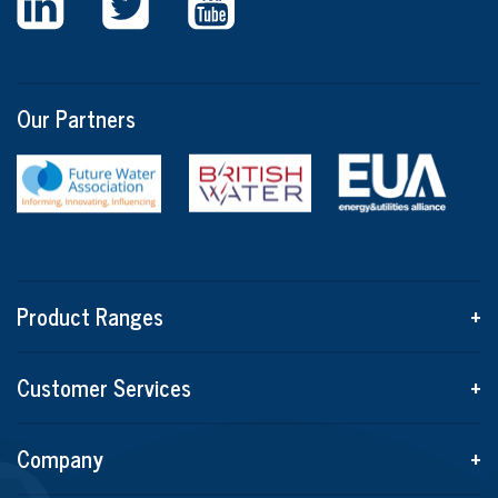
Our Partners
Product Ranges
+
Customer Services
+
Company
+