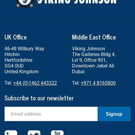
UK Office
Middle East Office
46-48 Wilbury Way
Viking Johnson
Hitchin
The Galleries Bldg 4,
Hertfordshire
Lvl 9, Office 901,
SG4 0UD
Downtown Jebel Ali
United Kingdom
Dubai
Tel:
+44 (0)1462 443322
Tel:
+971 4 8165800
Subscribe to our newsletter
Email
Signup