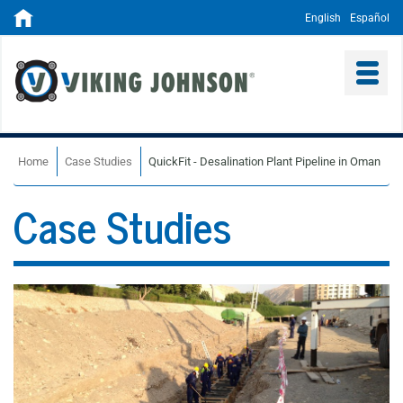
English
Español
Home
Case Studies
QuickFit - Desalination Plant Pipeline in Oman
Case Studies