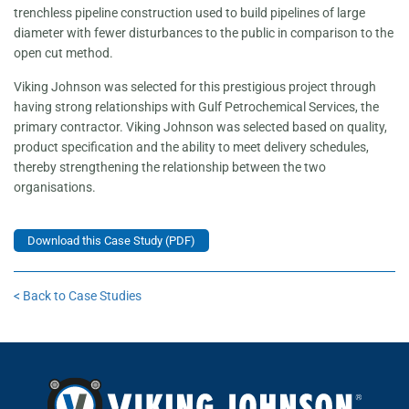
trenchless pipeline construction used to build pipelines of large
diameter with fewer disturbances to the public in comparison to the
open cut method.
Viking Johnson was selected for this prestigious project through
having strong relationships with Gulf Petrochemical Services, the
primary contractor. Viking Johnson was selected based on quality,
product specification and the ability to meet delivery schedules,
thereby strengthening the relationship between the two
organisations.
Download this Case Study (PDF)
< Back to Case Studies