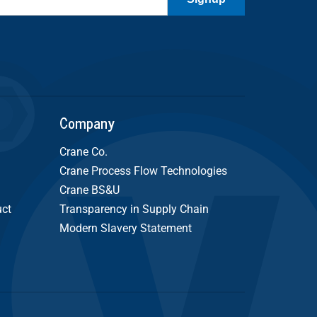
Company
Crane Co.
Crane Process Flow Technologies
Crane BS&U
uct
Transparency in Supply Chain
Modern Slavery Statement