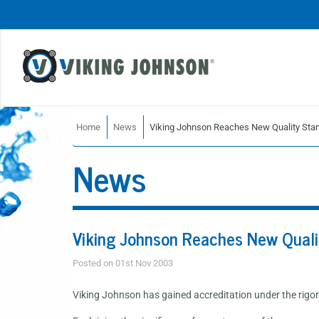
Home
News
Viking Johnson Reaches New Quality Sta
News
Viking Johnson Reaches New Quali
Posted on 01st Nov 2003
Viking Johnson has gained accreditation under the ri