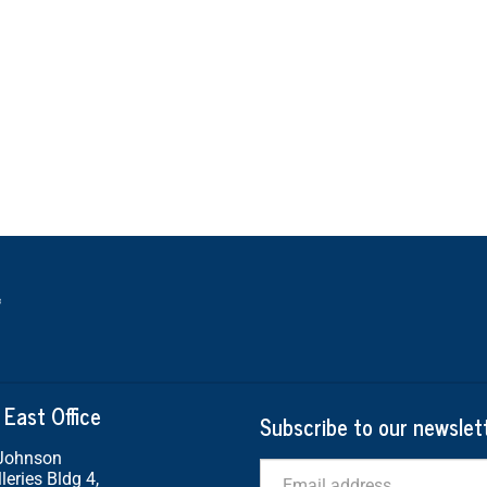
 East Office
Subscribe to our newslet
 Johnson
Email
leries Bldg 4,