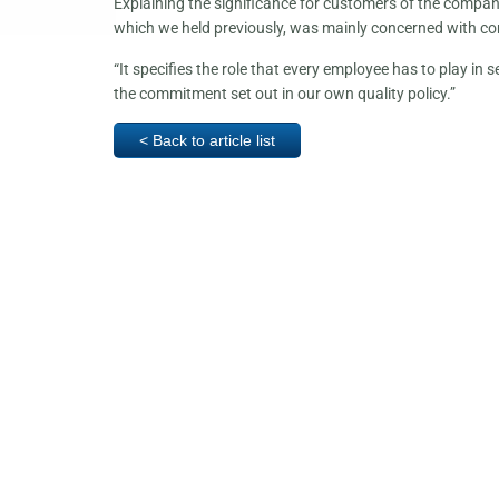
Explaining the significance for customers of the compan
which we held previously, was mainly concerned with co
“It specifies the role that every employee has to play in 
the commitment set out in our own quality policy.”
< Back to article list