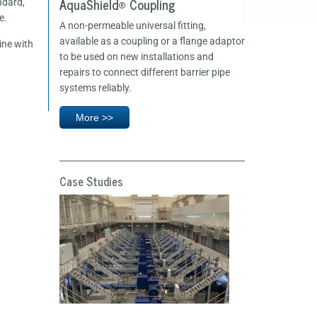
AquaShield® Coupling
ndard,
e.
A non-permeable universal fitting,
available as a coupling or a flange adaptor
ine with
to be used on new installations and
repairs to connect different barrier pipe
systems reliably.
More >>
Case Studies