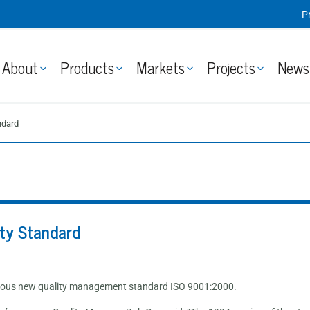
P
About
Products
Markets
Projects
News
ndard
ty Standard
gorous new quality management standard ISO 9001:2000.