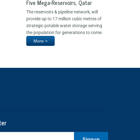
Five Mega-Reservoirs, Qatar
The reservoirs & pipeline network, will
provide up to 17 million cubic metres of
strategic potable water storage serving
the population for generations to come.
More >
ter
Signup