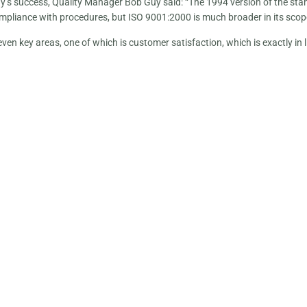
y’s success, Quality Manager Bob Guy said: “The 1994 version of the sta
mpliance with procedures, but ISO 9001:2000 is much broader in its scop
seven key areas, one of which is customer satisfaction, which is exactly in l