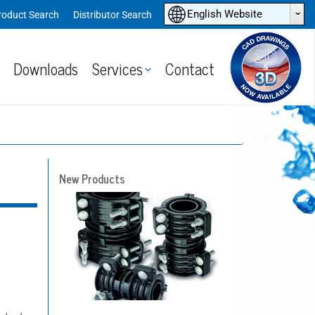
ˆ
English Website
roduct Search
Distributor Search
Downloads
Services
Contact
New Products