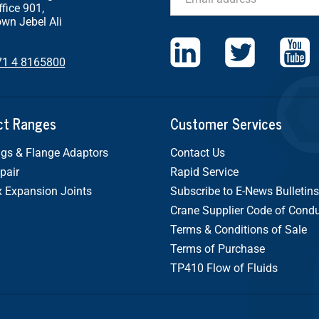
ffice 901,
wn Jebel Ali
71 4 8165800
ct Ranges
Customer Services
gs & Flange Adaptors
Contact Us
pair
Rapid Service
x Expansion Joints
Subscribe to E-News Bulletins
Crane Supplier Code of Cond
Terms & Conditions of Sale
Terms of Purchase
TP410 Flow of Fluids