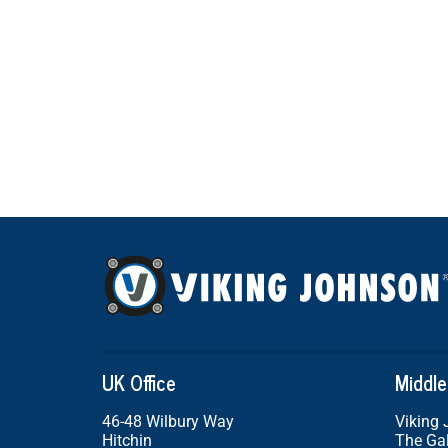
UK Office
Middle
46-48 Wilbury Way
Viking
Hitchin
The Gal