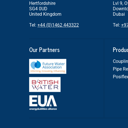
Hertfordshire
Lvl 9, O
SG4 0UD
Downto
United Kingdom
Dubai
Tel:
+44 (0)1462 443322
Tel:
+9
Our Partners
Produ
Couplin
Pipe Re
Posifle