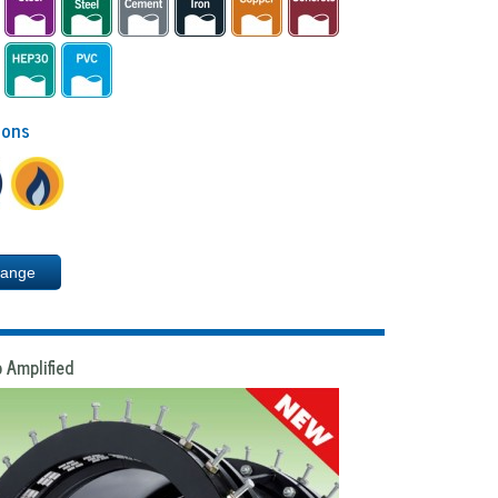
ions
Range
 Amplified