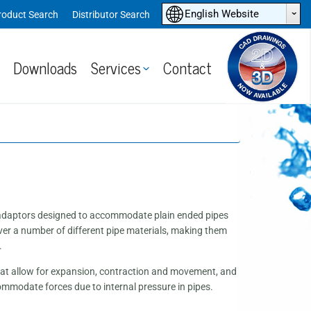
ˆ
English Website
roduct Search
Distributor Search
Downloads
Services
Contact
e adaptors designed to accommodate plain ended pipes
ver a number of different pipe materials, making them
.
 that allow for expansion, contraction and movement, and
commodate forces due to internal pressure in pipes.