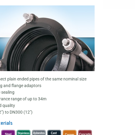
ect plain ended pipes of the same nominal size
g and flange adaptors
e sealing
rance range of up to 34m
 quality
") to DN300 (12")
erials