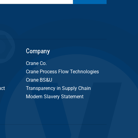
Company
Crane Co.
Crane Process Flow Technologies
Crane BS&U
uct
Transparency in Supply Chain
Modern Slavery Statement