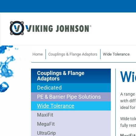
Home
Couplings & Flange Adaptors
Wide Tolerance
Wi
Couplings & Flange
Adaptors
Dedicated
A range 
PE & Barrier Pipe Solutions
with dif
Wide Tolerance
ideal fo
MaxiFit
Wide tol
MegaFit
fully re
UltraGrip
MaxiFit