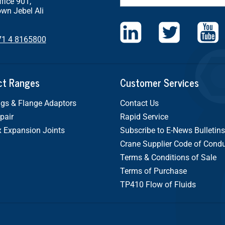
ffice 901,
wn Jebel Ali
71 4 8165800
ct Ranges
Customer Services
gs & Flange Adaptors
Contact Us
pair
Rapid Service
x Expansion Joints
Subscribe to E-News Bulletins
Crane Supplier Code of Cond
Terms & Conditions of Sale
Terms of Purchase
TP410 Flow of Fluids