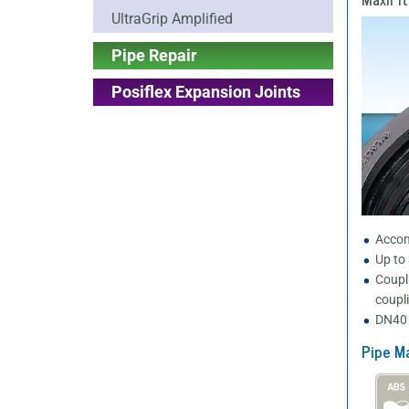
UltraGrip Amplified
Pipe Repair
Posiflex Expansion Joints
Accom
Up to
Coupl
coupl
DN40 
Pipe Ma