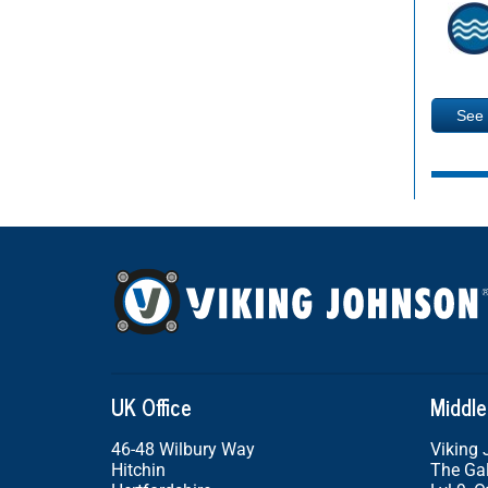
See
UK Office
Middle
46-48 Wilbury Way
Viking
Hitchin
The Gal