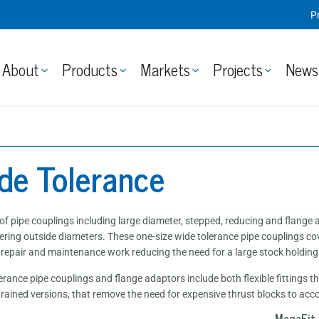
P
About
Products
Markets
Projects
News
de Tolerance
of pipe couplings including large diameter, stepped, reducing and flang
fering outside diameters. These one-size wide tolerance pipe couplings co
r repair and maintenance work reducing the need for a large stock holding
erance pipe couplings and flange adaptors include both flexible fittings
strained versions, that remove the need for expensive thrust blocks to ac
MegaFit