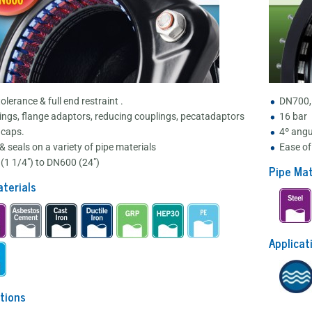
olerance & full end restraint .
DN700,
ings, flange adaptors, reducing couplings, pecatadaptors
16 bar
 caps.
4º angu
& seals on a variety of pipe materials
Ease of 
(1 1/4") to DN600 (24")
Pipe Mat
terials
Applicat
tions