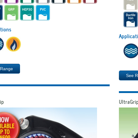
tions
Applicat
 Range
See 
ip
UltraGrip