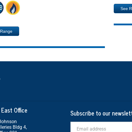
See 
 Range
 East Office
Subscribe to our newslet
 Johnson
Email
leries Bldg 4,