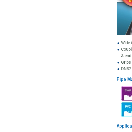
Wide t
Coupl
& end
Grips 
DN32 
Pipe Ma
Applica