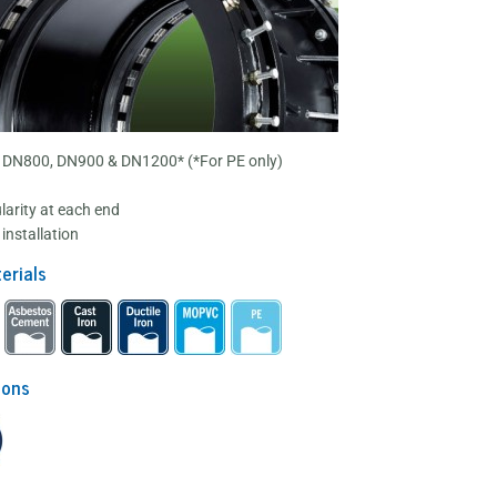
 DN800, DN900 & DN1200* (*For PE only)
larity at each end
installation
erials
ions