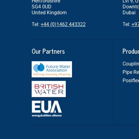
Hertfordshire
Lvl 9, O
SG4 0UD
Downto
United Kingdom
Dubai
Tel:
+44 (0)1462 443322
Tel:
+9
Our Partners
Produ
Couplin
Pipe Re
Posifle