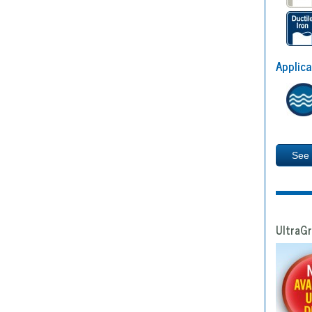
Applica
See
UltraGr