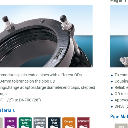
modates plain ended pipes with different ODs
To conn
 34mm tolerance on the pipe OD
Couplin
ings,flange adaptors,large diameter,end caps, stepped
Reliabl
ings
OD tole
(1 1/2") to DN700 (28")
Apprved
DN50 (2
terials
Pipe Mat