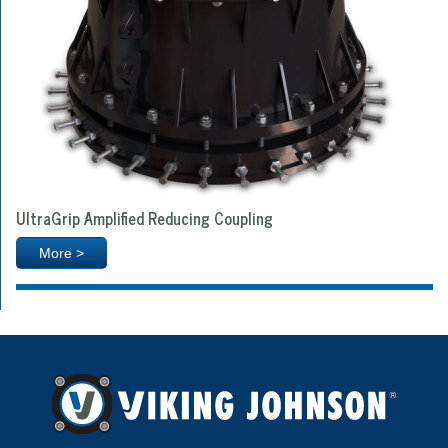
UltraGrip Amplified Reducing Coupling
More >