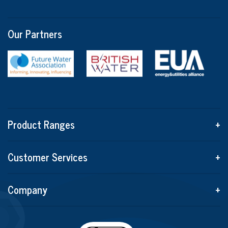
Our Partners
Product Ranges
+
Customer Services
+
Company
+