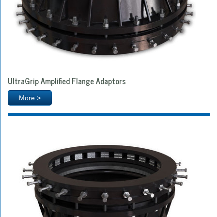
UltraGrip Amplified Flange Adaptors
More >