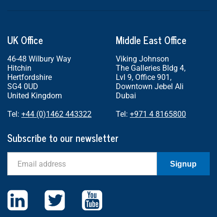
UK Office
Middle East Office
46-48 Wilbury Way
Viking Johnson
Hitchin
The Galleries Bldg 4,
Hertfordshire
Lvl 9, Office 901,
SG4 0UD
Downtown Jebel Ali
United Kingdom
Dubai
Tel:
+44 (0)1462 443322
Tel:
+971 4 8165800
Subscribe to our newsletter
Email
Signup