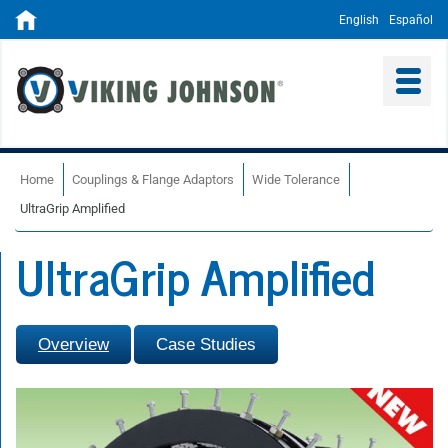
English
Español
Home
Couplings & Flange Adaptors
Wide Tolerance
UltraGrip Amplified
UltraGrip Amplified
Overview
Case Studies