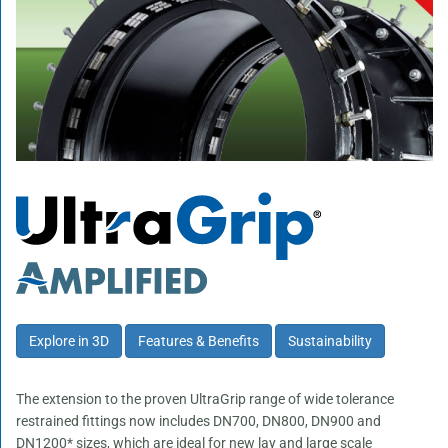
Explore in 3D
Features & Benefits
Sustainability
The extension to the proven UltraGrip range of wide tolerance
restrained fittings now includes DN700, DN800, DN900 and
DN1200* sizes, which are ideal for new lay and large scale