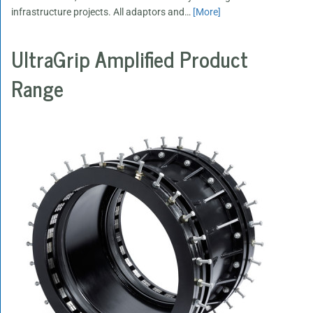
infrastructure projects. All adaptors and
…
[More]
UltraGrip Amplified Product
Range