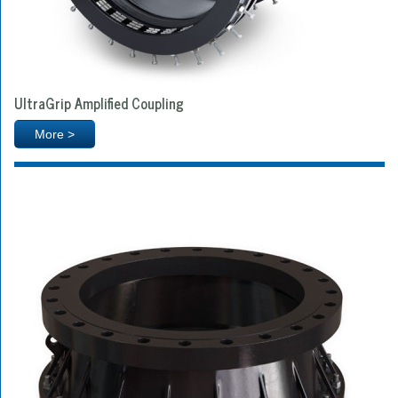
UltraGrip Amplified Coupling
More >